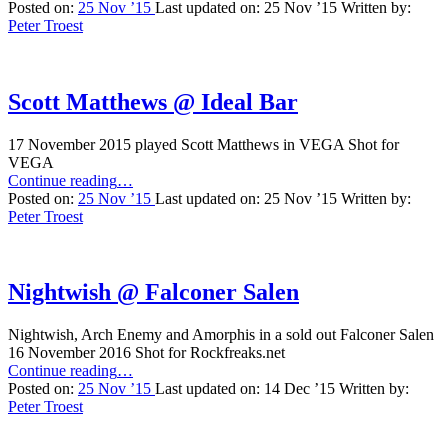
On
Posted on:
25 Nov ’15
Last updated on:
25 Nov ’15
Written by:
Fire
Peter Troest
@
Lille
VEGA”
Scott Matthews @ Ideal Bar
17 November 2015 played Scott Matthews in VEGA Shot for
VEGA
“Scott
Continue reading
…
Matthews
Posted on:
25 Nov ’15
Last updated on:
25 Nov ’15
Written by:
@
Peter Troest
Ideal
Bar”
Nightwish @ Falconer Salen
Nightwish, Arch Enemy and Amorphis in a sold out Falconer Salen
16 November 2016 Shot for Rockfreaks.net
“Nightwish
Continue reading
…
@
Posted on:
25 Nov ’15
Last updated on:
14 Dec ’15
Written by:
Falconer
Peter Troest
Salen”