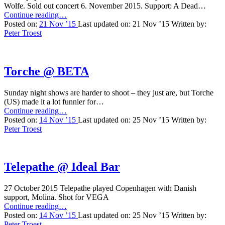
Wolfe. Sold out concert 6. November 2015. Support: A Dead…
“Chelsea
Continue reading
…
Wolfe
Posted on:
21 Nov ’15
Last updated on:
21 Nov ’15
Written by:
@
Peter Troest
Loppen”
Torche @ BETA
Sunday night shows are harder to shoot – they just are, but Torche
(US) made it a lot funnier for…
“Torche
Continue reading
…
@
Posted on:
14 Nov ’15
Last updated on:
25 Nov ’15
Written by:
BETA”
Peter Troest
Telepathe @ Ideal Bar
27 October 2015 Telepathe played Copenhagen with Danish
support, Molina. Shot for VEGA
“Telepathe
Continue reading
…
@
Posted on:
14 Nov ’15
Last updated on:
25 Nov ’15
Written by:
Ideal
Peter Troest