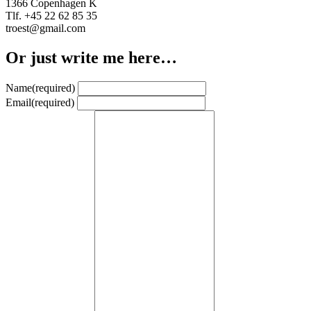
1366 Copenhagen K
Tlf. +45 22 62 85 35
troest@gmail.com
Or just write me here…
Name
(required)
Email
(required)