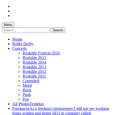
Skip
to
Skip
main
to
Skip
navigation
main
to
content
footer
Menu
Search
for:
Home
Roller Derby
Concerts
Roskilde Festival 2016
Roskilde 2015
Roskilde 2014
Roskilde 2013
Roskilde 2012
Roskilde 2011
Copenhell
Metal
Rock
Punk
Pop
All Photos
Testtekst
Freelancer
As a freelance photograper I still use my working
hours writing and doing SEO in company called