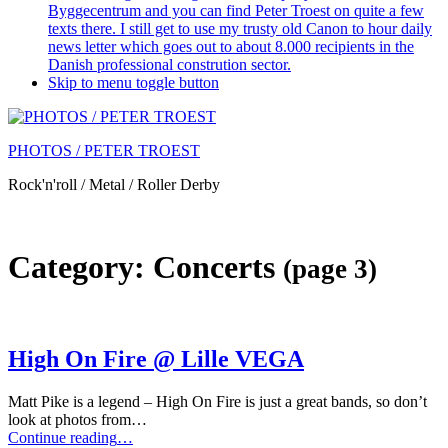
Byggecentrum and you can find Peter Troest on quite a few
texts there. I still get to use my trusty old Canon to hour daily
news letter which goes out to about 8.000 recipients in the
Danish professional constrution sector.
Skip to menu toggle button
PHOTOS / PETER TROEST
Rock'n'roll / Metal / Roller Derby
Category:
Concerts
(page 3)
High On Fire @ Lille VEGA
Matt Pike is a legend – High On Fire is just a great bands, so don’t
look at photos from…
“High
Continue reading
…