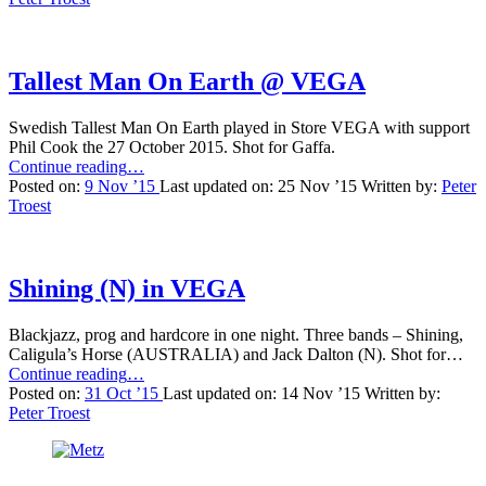
Bar”
Tallest Man On Earth @ VEGA
Swedish Tallest Man On Earth played in Store VEGA with support
Phil Cook the 27 October 2015. Shot for Gaffa.
“Tallest
Continue reading
…
Man
Posted on:
9 Nov ’15
Last updated on:
25 Nov ’15
Written by:
Peter
On
Troest
Earth
@
VEGA”
Shining (N) in VEGA
Blackjazz, prog and hardcore in one night. Three bands – Shining,
Caligula’s Horse (AUSTRALIA) and Jack Dalton (N). Shot for…
“Shining
Continue reading
…
(N)
Posted on:
31 Oct ’15
Last updated on:
14 Nov ’15
Written by:
in
Peter Troest
VEGA”