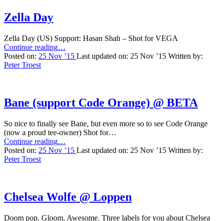
Zella Day
Zella Day (US) Support: Hasan Shah – Shot for VEGA
“Zella
Continue reading
…
Day”
Posted on:
25 Nov ’15
Last updated on:
25 Nov ’15
Written by:
Peter Troest
Bane (support Code Orange) @ BETA
So nice to finally see Bane, but even more so to see Code Orange
(now a proud tee-owner) Shot for…
“Bane
Continue reading
…
(support
Posted on:
25 Nov ’15
Last updated on:
25 Nov ’15
Written by:
Code
Peter Troest
Orange)
@
BETA”
Chelsea Wolfe @ Loppen
Doom pop. Gloom. Awesome. Three labels for you about Chelsea