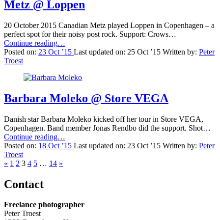
Metz @ Loppen
20 October 2015 Canadian Metz played Loppen in Copenhagen – a
perfect spot for their noisy post rock. Support: Crows…
“Metz
Continue reading
…
@
Posted on:
23 Oct ’15
Last updated on:
25 Oct ’15
Written by:
Peter
Loppen”
Troest
Barbara Moleko @ Store VEGA
Danish star Barbara Moleko kicked off her tour in Store VEGA,
Copenhagen. Band member Jonas Rendbo did the support. Shot…
“Barbara
Continue reading
…
Moleko
Posted on:
18 Oct ’15
Last updated on:
23 Oct ’15
Written by:
Peter
@
Troest
Previous
Store
Next
«
1
2
3
4
5
…
14
»
page
VEGA”
page
Contact
Freelance photographer
Peter Troest