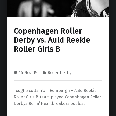
Copenhagen Roller
Derby vs. Auld Reekie
Roller Girls B
14 Nov ’15
Roller Derby
Tough Scotts from Edinburgh – Auld Reekie
Roller Girls B-team played Copenhagen Roller
Derbys Rollin’ Heartbreakers but lost