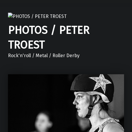
PHOTOS / PETER
TROEST
Rock'n'roll / Metal / Roller Derby