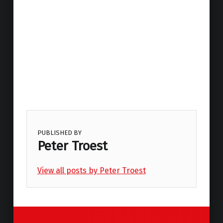
PUBLISHED BY
Peter Troest
View all posts by Peter Troest
Skip back to main navigation
Post navigation