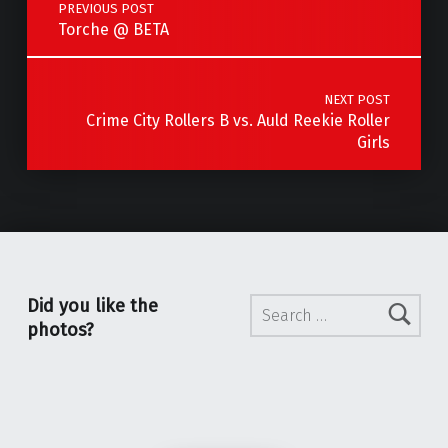
PREVIOUS POST
Torche @ BETA
NEXT POST
Crime City Rollers B vs. Auld Reekie Roller
Girls
Search for:
Did you like the
photos?